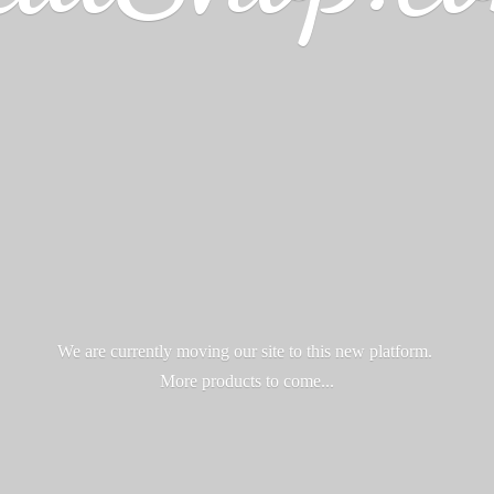
We are currently moving our site to this new platform.
More products
to come...