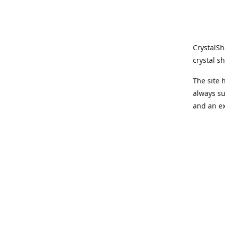
CrystalSh
crystal sh
The site
always su
and an ex