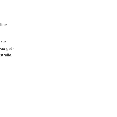
line
have
you get -
tralia.
.au