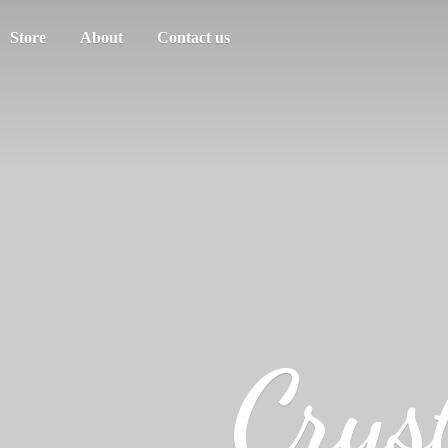
Store
About
Contact us
Crys