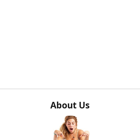
About Us