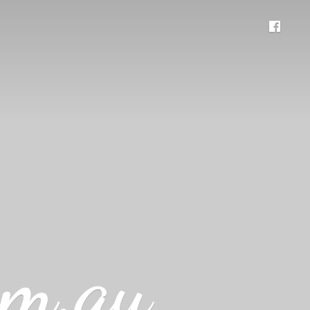
om.au