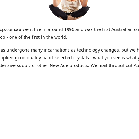
op.com.au went live in around 1996 and was the first Australian on
op - one of the first in the world.
 has undergone many incarnations as technology changes, but we 
pplied good quality hand-selected crystals - what you see is what 
tensive supply of other New Age products. We mail throughout Aus
Contact us
crystals@crystalshop.com.au
www.crystalshop.com
Connect with us