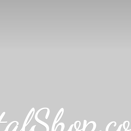
talShop.c