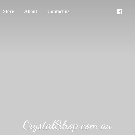
Store
About
Contact us
CrystalShop.com.au