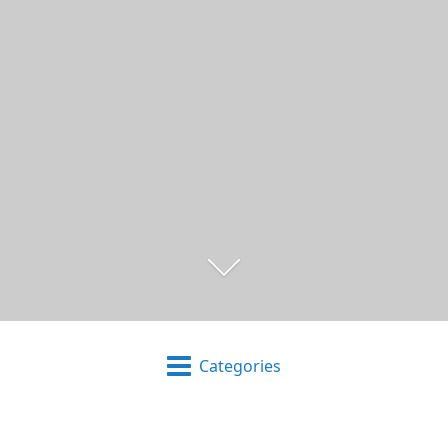
Categories