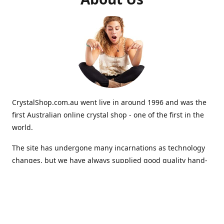
CrystalShop.com.au went live in around 1996 and was the
first Australian online crystal shop - one of the first in the
world.
The site has undergone many incarnations as technology
changes, but we have always supplied good quality hand-
selected crystals - what you see is what you get - and an
extensive supply of other New Age products. We mail
throughout Australia.