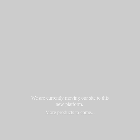
We are currently moving our site to this
new platform.
More products
to come...