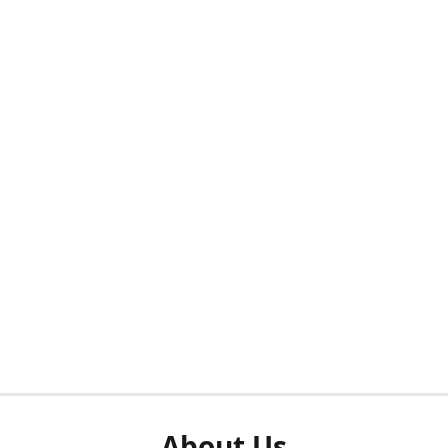
About Us